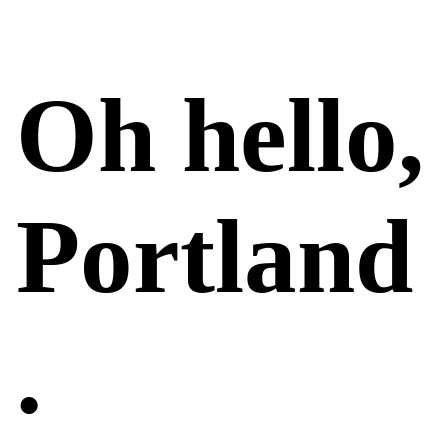
Oh hello,
Portland
.