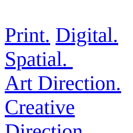
Print.
Digital.
Spatial.
Art Direction.
Creative
Direction
.