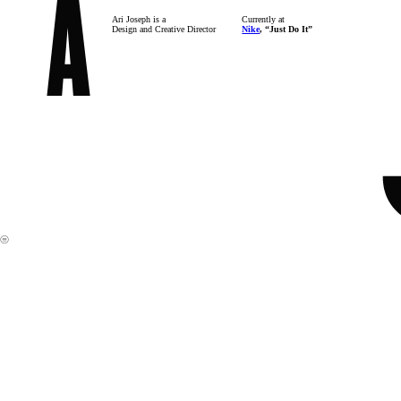
Ari Joseph is a
Currently at
Design and Creative Director
Nike
, “Just Do It”
︎